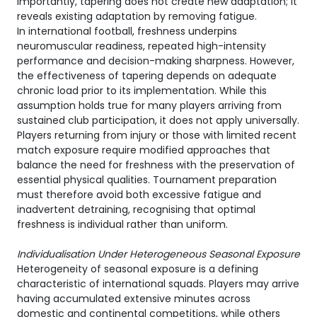
Importantly, tapering does not create new adaptation; it
reveals existing adaptation by removing fatigue.
In international football, freshness underpins
neuromuscular readiness, repeated high-intensity
performance and decision-making sharpness. However,
the effectiveness of tapering depends on adequate
chronic load prior to its implementation. While this
assumption holds true for many players arriving from
sustained club participation, it does not apply universally.
Players returning from injury or those with limited recent
match exposure require modified approaches that
balance the need for freshness with the preservation of
essential physical qualities. Tournament preparation
must therefore avoid both excessive fatigue and
inadvertent detraining, recognising that optimal
freshness is individual rather than uniform.
Individualisation Under Heterogeneous Seasonal Exposure
Heterogeneity of seasonal exposure is a defining
characteristic of international squads. Players may arrive
having accumulated extensive minutes across
domestic and continental competitions, while others