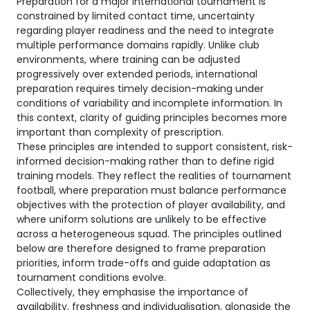
Preparation for a major international tournament is
constrained by limited contact time, uncertainty
regarding player readiness and the need to integrate
multiple performance domains rapidly. Unlike club
environments, where training can be adjusted
progressively over extended periods, international
preparation requires timely decision-making under
conditions of variability and incomplete information. In
this context, clarity of guiding principles becomes more
important than complexity of prescription.
These principles are intended to support consistent, risk-
informed decision-making rather than to define rigid
training models. They reflect the realities of tournament
football, where preparation must balance performance
objectives with the protection of player availability, and
where uniform solutions are unlikely to be effective
across a heterogeneous squad. The principles outlined
below are therefore designed to frame preparation
priorities, inform trade-offs and guide adaptation as
tournament conditions evolve.
Collectively, they emphasise the importance of
availability, freshness and individualisation, alongside the