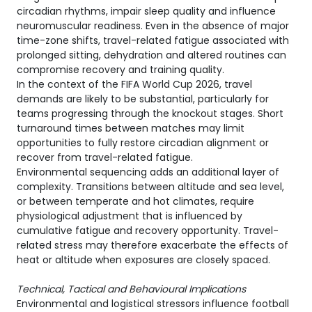
circadian rhythms, impair sleep quality and influence
neuromuscular readiness. Even in the absence of major
time-zone shifts, travel-related fatigue associated with
prolonged sitting, dehydration and altered routines can
compromise recovery and training quality.
In the context of the FIFA World Cup 2026, travel
demands are likely to be substantial, particularly for
teams progressing through the knockout stages. Short
turnaround times between matches may limit
opportunities to fully restore circadian alignment or
recover from travel-related fatigue.
Environmental sequencing adds an additional layer of
complexity. Transitions between altitude and sea level,
or between temperate and hot climates, require
physiological adjustment that is influenced by
cumulative fatigue and recovery opportunity. Travel-
related stress may therefore exacerbate the effects of
heat or altitude when exposures are closely spaced.
Technical, Tactical and Behavioural Implications
Environmental and logistical stressors influence football