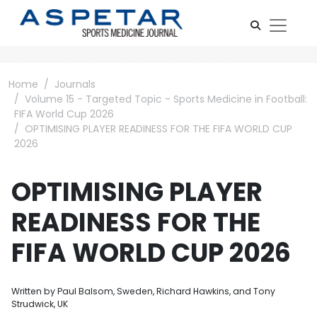
Home
Journals
Volume 15 - Targeted Topic - Sports Medicine in Football:
FIFA World Cup 2026
OPTIMISING PLAYER READINESS FOR THE FIFA WORLD CUP
2026
OPTIMISING PLAYER
READINESS FOR THE
FIFA WORLD CUP 2026
Written by Paul Balsom, Sweden, Richard Hawkins, and Tony
Strudwick, UK