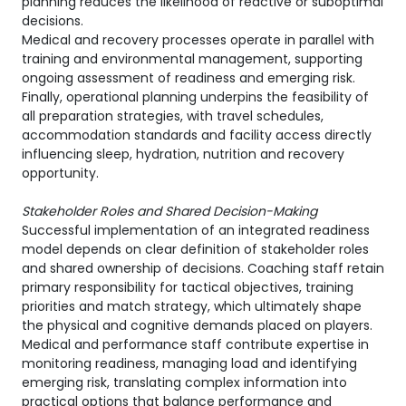
planning reduces the likelihood of reactive or suboptimal
decisions.
Medical and recovery processes operate in parallel with
training and environmental management, supporting
ongoing assessment of readiness and emerging risk.
Finally, operational planning underpins the feasibility of
all preparation strategies, with travel schedules,
accommodation standards and facility access directly
influencing sleep, hydration, nutrition and recovery
opportunity.
Stakeholder Roles and Shared Decision-Making
Successful implementation of an integrated readiness
model depends on clear definition of stakeholder roles
and shared ownership of decisions. Coaching staff retain
primary responsibility for tactical objectives, training
priorities and match strategy, which ultimately shape
the physical and cognitive demands placed on players.
Medical and performance staff contribute expertise in
monitoring readiness, managing load and identifying
emerging risk, translating complex information into
practical options that balance performance and