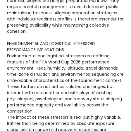
contrast, players with longer preparation windows may
require careful management to avoid detraining while
maintaining freshness. Aligning preparation strategies
with individual readiness profiles is therefore essential for
preserving availability while maintaining collective
cohesion.
ENVIRONMENTAL AND LOGISTICAL STRESSORS:
PERFORMANCE IMPLICATIONS
Environmental and logistical stressors are defining
features of the FIFA World Cup 2026 performance
environment. Heat, humidity, altitude, travel demands,
time-zone disruption and environmental sequencing are
unavoidable characteristics of the tournament context.
These factors do not act as isolated challenges, but
interact with one another and with players’ existing
physiological, psychological and recovery state, shaping
performance capacity and availability across the
competition.
The impact of these stressors is real but highly variable.
Rather than being determined by absolute exposure
alone, performance and recovery responses are