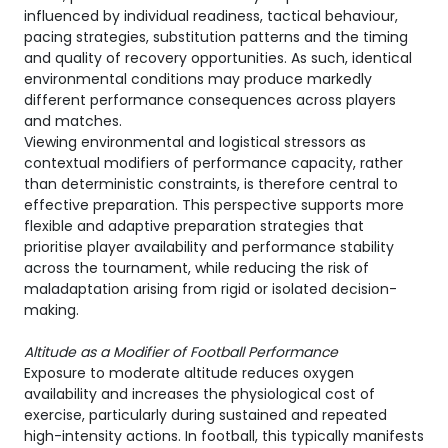
influenced by individual readiness, tactical behaviour,
pacing strategies, substitution patterns and the timing
and quality of recovery opportunities. As such, identical
environmental conditions may produce markedly
different performance consequences across players
and matches.
Viewing environmental and logistical stressors as
contextual modifiers of performance capacity, rather
than deterministic constraints, is therefore central to
effective preparation. This perspective supports more
flexible and adaptive preparation strategies that
prioritise player availability and performance stability
across the tournament, while reducing the risk of
maladaptation arising from rigid or isolated decision-
making.
Altitude as a Modifier of Football Performance
Exposure to moderate altitude reduces oxygen
availability and increases the physiological cost of
exercise, particularly during sustained and repeated
high-intensity actions. In football, this typically manifests