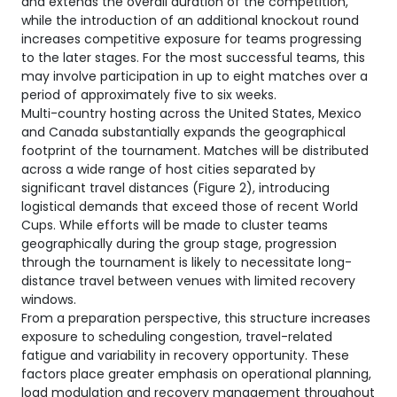
and extends the overall duration of the competition,
while the introduction of an additional knockout round
increases competitive exposure for teams progressing
to the later stages. For the most successful teams, this
may involve participation in up to eight matches over a
period of approximately five to six weeks.
Multi-country hosting across the United States, Mexico
and Canada substantially expands the geographical
footprint of the tournament. Matches will be distributed
across a wide range of host cities separated by
significant travel distances (Figure 2), introducing
logistical demands that exceed those of recent World
Cups. While efforts will be made to cluster teams
geographically during the group stage, progression
through the tournament is likely to necessitate long-
distance travel between venues with limited recovery
windows.
From a preparation perspective, this structure increases
exposure to scheduling congestion, travel-related
fatigue and variability in recovery opportunity. These
factors place greater emphasis on operational planning,
load modulation and recovery management throughout