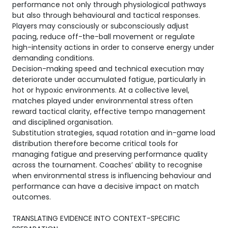
performance not only through physiological pathways
but also through behavioural and tactical responses.
Players may consciously or subconsciously adjust
pacing, reduce off-the-ball movement or regulate
high-intensity actions in order to conserve energy under
demanding conditions.
Decision-making speed and technical execution may
deteriorate under accumulated fatigue, particularly in
hot or hypoxic environments. At a collective level,
matches played under environmental stress often
reward tactical clarity, effective tempo management
and disciplined organisation.
Substitution strategies, squad rotation and in-game load
distribution therefore become critical tools for
managing fatigue and preserving performance quality
across the tournament. Coaches’ ability to recognise
when environmental stress is influencing behaviour and
performance can have a decisive impact on match
outcomes.
TRANSLATING EVIDENCE INTO CONTEXT-SPECIFIC