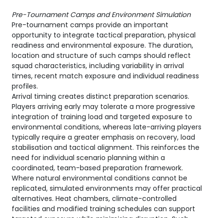
Pre-Tournament Camps and Environment Simulation
Pre-tournament camps provide an important
opportunity to integrate tactical preparation, physical
readiness and environmental exposure. The duration,
location and structure of such camps should reflect
squad characteristics, including variability in arrival
times, recent match exposure and individual readiness
profiles.
Arrival timing creates distinct preparation scenarios.
Players arriving early may tolerate a more progressive
integration of training load and targeted exposure to
environmental conditions, whereas late-arriving players
typically require a greater emphasis on recovery, load
stabilisation and tactical alignment. This reinforces the
need for individual scenario planning within a
coordinated, team-based preparation framework.
Where natural environmental conditions cannot be
replicated, simulated environments may offer practical
alternatives. Heat chambers, climate-controlled
facilities and modified training schedules can support