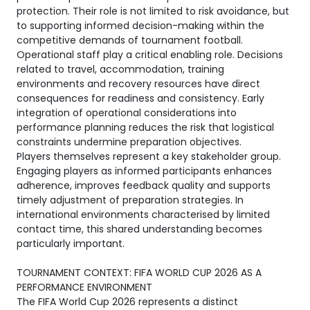
protection. Their role is not limited to risk avoidance, but
to supporting informed decision-making within the
competitive demands of tournament football.
Operational staff play a critical enabling role. Decisions
related to travel, accommodation, training
environments and recovery resources have direct
consequences for readiness and consistency. Early
integration of operational considerations into
performance planning reduces the risk that logistical
constraints undermine preparation objectives.
Players themselves represent a key stakeholder group.
Engaging players as informed participants enhances
adherence, improves feedback quality and supports
timely adjustment of preparation strategies. In
international environments characterised by limited
contact time, this shared understanding becomes
particularly important.
TOURNAMENT CONTEXT: FIFA WORLD CUP 2026 AS A
PERFORMANCE ENVIRONMENT
The FIFA World Cup 2026 represents a distinct