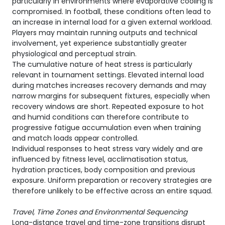
particularly in environments where evaporative cooling is
compromised. In football, these conditions often lead to
an increase in internal load for a given external workload.
Players may maintain running outputs and technical
involvement, yet experience substantially greater
physiological and perceptual strain.
The cumulative nature of heat stress is particularly
relevant in tournament settings. Elevated internal load
during matches increases recovery demands and may
narrow margins for subsequent fixtures, especially when
recovery windows are short. Repeated exposure to hot
and humid conditions can therefore contribute to
progressive fatigue accumulation even when training
and match loads appear controlled.
Individual responses to heat stress vary widely and are
influenced by fitness level, acclimatisation status,
hydration practices, body composition and previous
exposure. Uniform preparation or recovery strategies are
therefore unlikely to be effective across an entire squad.
Travel, Time Zones and Environmental Sequencing
Long-distance travel and time-zone transitions disrupt