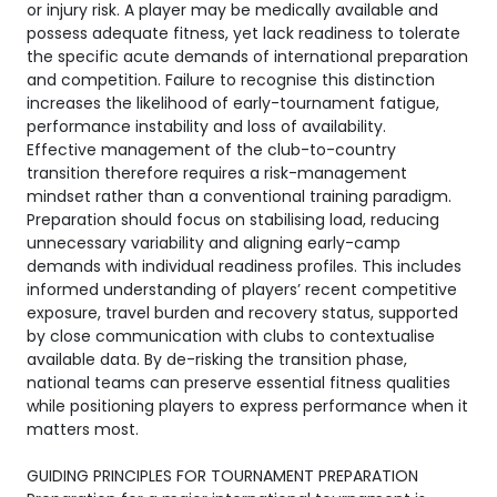
or injury risk. A player may be medically available and
possess adequate fitness, yet lack readiness to tolerate
the specific acute demands of international preparation
and competition. Failure to recognise this distinction
increases the likelihood of early-tournament fatigue,
performance instability and loss of availability.
Effective management of the club-to-country
transition therefore requires a risk-management
mindset rather than a conventional training paradigm.
Preparation should focus on stabilising load, reducing
unnecessary variability and aligning early-camp
demands with individual readiness profiles. This includes
informed understanding of players’ recent competitive
exposure, travel burden and recovery status, supported
by close communication with clubs to contextualise
available data. By de-risking the transition phase,
national teams can preserve essential fitness qualities
while positioning players to express performance when it
matters most.
GUIDING PRINCIPLES FOR TOURNAMENT PREPARATION