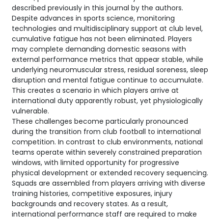
described previously in this journal by the authors.
Despite advances in sports science, monitoring
technologies and multidisciplinary support at club level,
cumulative fatigue has not been eliminated. Players
may complete demanding domestic seasons with
external performance metrics that appear stable, while
underlying neuromuscular stress, residual soreness, sleep
disruption and mental fatigue continue to accumulate.
This creates a scenario in which players arrive at
international duty apparently robust, yet physiologically
vulnerable.
These challenges become particularly pronounced
during the transition from club football to international
competition. In contrast to club environments, national
teams operate within severely constrained preparation
windows, with limited opportunity for progressive
physical development or extended recovery sequencing.
Squads are assembled from players arriving with diverse
training histories, competitive exposures, injury
backgrounds and recovery states. As a result,
international performance staff are required to make