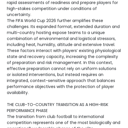
rapid assessments of readiness and prepare players for
high-stakes competition under conditions of
uncertainty.
The FIFA World Cup 2026 further amplifies these
challenges. Its expanded format, extended duration and
multi-country hosting expose teams to a unique
combination of environmental and logistical stressors,
including heat, humidity, altitude and extensive travel.
These factors interact with players’ existing physiological
state and recovery capacity, increasing the complexity
of preparation and risk management. In this context,
effective preparation cannot rely on uniform solutions
or isolated interventions, but instead requires an
integrated, context-sensitive approach that balances
performance objectives with the protection of player
availability.
THE CLUB-TO-COUNTRY TRANSITION AS A HIGH-RISK
PERFORMANCE PHASE
The transition from club football to international
competition represents one of the most biologically and