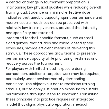
A central challenge in tournament preparation is
maintaining key physical qualities while reducing overall
training load. Evidence on minimal effective dose
indicates that aerobic capacity, sprint performance and
neuromuscular readiness can be preserved with
relatively low training volumes, provided that intensity
and specificity are retained.
Integrated football-specific formats, such as small-
sided games, tactical drills and micro-dosed speed
exposures, provide efficient means of delivering this
stimulus. These approaches allow teams to preserve
performance capacity while prioritising freshness and
recovery across the tournament.
For players with limited match exposure during
competition, additional targeted work may be required,
particularly under environmentally demanding
conditions. The objective is not to maximise training
stimulus, but to apply just enough exposure to sustain
performance throughout the tournament. Translating
these principles into practice requires an integrated
model that aligns physical preparation, medical