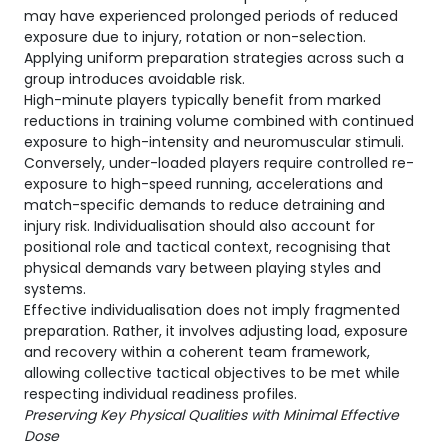
may have experienced prolonged periods of reduced
exposure due to injury, rotation or non-selection.
Applying uniform preparation strategies across such a
group introduces avoidable risk.
High-minute players typically benefit from marked
reductions in training volume combined with continued
exposure to high-intensity and neuromuscular stimuli.
Conversely, under-loaded players require controlled re-
exposure to high-speed running, accelerations and
match-specific demands to reduce detraining and
injury risk. Individualisation should also account for
positional role and tactical context, recognising that
physical demands vary between playing styles and
systems.
Effective individualisation does not imply fragmented
preparation. Rather, it involves adjusting load, exposure
and recovery within a coherent team framework,
allowing collective tactical objectives to be met while
respecting individual readiness profiles.
Preserving Key Physical Qualities with Minimal Effective
Dose