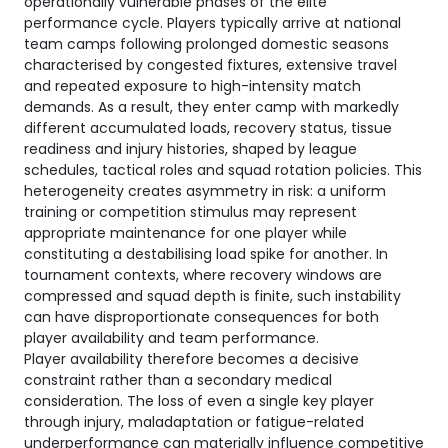
operationally vulnerable phases of the elite
performance cycle. Players typically arrive at national
team camps following prolonged domestic seasons
characterised by congested fixtures, extensive travel
and repeated exposure to high-intensity match
demands. As a result, they enter camp with markedly
different accumulated loads, recovery status, tissue
readiness and injury histories, shaped by league
schedules, tactical roles and squad rotation policies. This
heterogeneity creates asymmetry in risk: a uniform
training or competition stimulus may represent
appropriate maintenance for one player while
constituting a destabilising load spike for another. In
tournament contexts, where recovery windows are
compressed and squad depth is finite, such instability
can have disproportionate consequences for both
player availability and team performance.
Player availability therefore becomes a decisive
constraint rather than a secondary medical
consideration. The loss of even a single key player
through injury, maladaptation or fatigue-related
underperformance can materially influence competitive