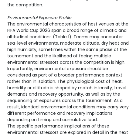
the competition.
Environmental Exposure Profile
The environmental characteristics of host venues at the
FIFA World Cup 2026 span a broad range of climatic and
altitudinal conditions (Table 1). Teams may encounter
sea-level environments, moderate altitude, dry heat and
high humidity, sometimes within the same phase of the
tournament and the likelihood of facing multiple
environmental stressors across the competition is high.
Importantly, environmental exposure should be
considered as part of a broader performance context
rather than in isolation. The physiological cost of heat,
humidity or altitude is shaped by match intensity, travel
demands and recovery opportunity, as well as by the
sequencing of exposures across the tournament. As a
result, identical environmental conditions may carry very
different performance and recovery implications
depending on timing and cumulative load.
The specific performance implications of these
environmental stressors are explored in detail in the next