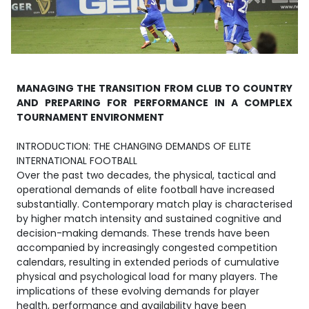
MANAGING THE TRANSITION FROM CLUB TO COUNTRY
AND PREPARING FOR PERFORMANCE IN A COMPLEX
TOURNAMENT ENVIRONMENT
INTRODUCTION: THE CHANGING DEMANDS OF ELITE
INTERNATIONAL FOOTBALL
Over the past two decades, the physical, tactical and
operational demands of elite football have increased
substantially. Contemporary match play is characterised
by higher match intensity and sustained cognitive and
decision-making demands. These trends have been
accompanied by increasingly congested competition
calendars, resulting in extended periods of cumulative
physical and psychological load for many players. The
implications of these evolving demands for player
health, performance and availability have been