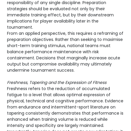
responsibility of any single discipline. Preparation
strategies should be evaluated not only by their
immediate training effect, but by their downstream
implications for player availability later in the
tournament.
From an applied perspective, this requires a reframing of
preparation objectives. Rather than seeking to maximise
short-term training stimulus, national teams must
balance performance maintenance with risk
containment. Decisions that marginally increase acute
output but compromise availability may ultimately
undermine tournament success.
Freshness, Tapering and the Expression of Fitness
Freshness refers to the reduction of accumulated
fatigue to a level that allows optimal expression of
physical, technical and cognitive performance. Evidence
from endurance and intermittent-sport literature on
tapering consistently demonstrates that performance is
enhanced when training volume is reduced while
intensity and specificity are largely maintained.