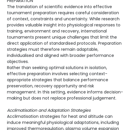
PREPARATION
The translation of scientific evidence into effective
tournament preparation requires careful consideration
of context, constraints and uncertainty. While research
provides valuable insight into physiological responses to
training, environment and recovery, international
tournaments present unique challenges that limit the
direct application of standardised protocols. Preparation
strategies must therefore remain adaptable,
individualised and aligned with broader performance
objectives.
Rather than seeking optimal solutions in isolation,
effective preparation involves selecting context-
appropriate strategies that balance performance
preservation, recovery opportunity and risk
management. In this setting, evidence informs decision-
making but does not replace professional judgement.
Acclimatisation and Adaptation Strategies
Acclimatisation strategies for heat and altitude can
induce meaningful physiological adaptations, including
improved thermoregulation, plasma volume expansion