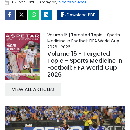
02-Apr-2026
Category:
Sports Science
Download PDF
Volume 15 | Targeted Topic - Sports
Medicine in Football: FIFA World Cup
2026 | 2026
Volume 15 - Targeted
Topic - Sports Medicine in
Football: FIFA World Cup
2026
VIEW ALL ARTICLES