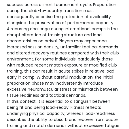
success across a short tournament cycle. Preparation
during the club-to-country transition must
consequently prioritise the protection of availability
alongside the preservation of performance capacity.
A recurring challenge during international camps is the
abrupt alteration of training structure and load
characteristics on arrival. Players may experience
increased session density, unfamiliar tactical demands
and altered recovery routines compared with their club
environment. For some individuals, particularly those
with reduced recent match exposure or modified club
training, this can result in acute spikes in relative load
early in camp. Without careful modulation, the initial
preparation phase may inadvertently introduce
excessive neuromuscular stress or mismatch between
tissue readiness and tactical demands.
In this context, it is essential to distinguish between
being fit and being load-ready. Fitness reflects
underlying physical capacity, whereas load-readiness
describes the ability to absorb and recover from acute
training and match demands without excessive fatigue