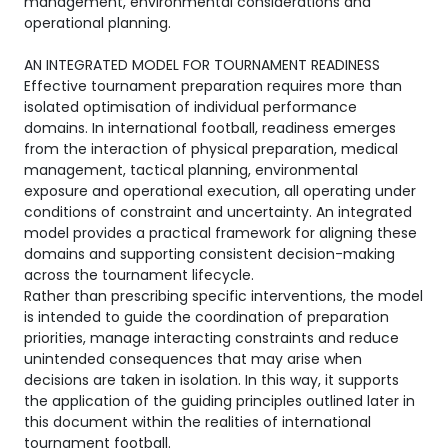
management, environmental considerations and
operational planning.
AN INTEGRATED MODEL FOR TOURNAMENT READINESS
Effective tournament preparation requires more than
isolated optimisation of individual performance
domains. In international football, readiness emerges
from the interaction of physical preparation, medical
management, tactical planning, environmental
exposure and operational execution, all operating under
conditions of constraint and uncertainty. An integrated
model provides a practical framework for aligning these
domains and supporting consistent decision-making
across the tournament lifecycle.
Rather than prescribing specific interventions, the model
is intended to guide the coordination of preparation
priorities, manage interacting constraints and reduce
unintended consequences that may arise when
decisions are taken in isolation. In this way, it supports
the application of the guiding principles outlined later in
this document within the realities of international
tournament football.