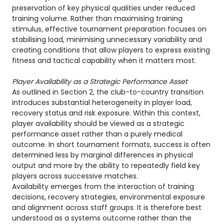
preservation of key physical qualities under reduced
training volume. Rather than maximising training
stimulus, effective tournament preparation focuses on
stabilising load, minimising unnecessary variability and
creating conditions that allow players to express existing
fitness and tactical capability when it matters most.
Player Availability as a Strategic Performance Asset
As outlined in Section 2, the club-to-country transition
introduces substantial heterogeneity in player load,
recovery status and risk exposure. Within this context,
player availability should be viewed as a strategic
performance asset rather than a purely medical
outcome. In short tournament formats, success is often
determined less by marginal differences in physical
output and more by the ability to repeatedly field key
players across successive matches.
Availability emerges from the interaction of training
decisions, recovery strategies, environmental exposure
and alignment across staff groups. It is therefore best
understood as a systems outcome rather than the