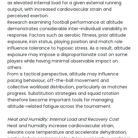
as elevated internal load for a given external running
output, with increased cardiovascular strain and
perceived exertion.
Research examining football performance at altitude
demonstrates considerable inter-individual variability in
response. Factors such as aerobic fitness, prior altitude
exposure, iron status, playing position and match role
influence tolerance to hypoxic stress. As a result, altitude
exposure may impose a disproportionate cost on some
players while having minimal observable impact on
others.
From a tactical perspective, altitude may influence
pacing behaviour, off-the-ball movement and
collective workload distribution, particularly as matches
progress. Substitution strategies and squad rotation
therefore become important tools for managing
altitude-related fatigue across the tournament.
Heat and Humidity: Internal Load and Recovery Cost
Heat and humidity increase cardiovascular strain,
elevate core temperature and accelerate dehydration,