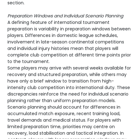
section.
Preparation Windows and Individual Scenario Planning
A defining feature of international tournament
preparation is variability in preparation windows between
players. Differences in domestic league schedules,
involvement in late-season continental competitions
and individual injury histories mean that players will
complete club competition at different time points prior
to the tournament.
Some players may arrive with several weeks available for
recovery and structured preparation, while others may
have only a brief window to transition from high-
intensity club competition into international duty. These
discrepancies reinforce the need for individual scenario
planning rather than uniform preparation models.
Scenario planning should account for differences in
accumulated match exposure, recent training load,
travel demands and medical status. For players with
limited preparation time, priorities may centre on
recovery, load stabilisation and tactical integration. In