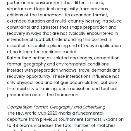
performance environment that differs in scale,
structure and logistical complexity from previous
editions of the tournament. Its expanded format,
extended duration and multi-country hosting introduce
constraints and stressors that shape preparation and
recovery in ways that are not typically encountered in
international football. Understanding this context is
essential for realistic planning and effective application
of an integrated readiness model.
Rather than acting as isolated challenges, competition
format, geography and environmental conditions
interact with preparation windows, travel demands and
recovery opportunity. These interactions influence not
only physical load and fatigue accumulation, but also
the feasibility of training, acclimatisation and tactical
preparation across the tournament.
Competition Format, Geography and Scheduling
The FIFA World Cup 2026 marks a fundamental
departure from previous tournament formats. Expansion
to 48 teams increases the total number of matches