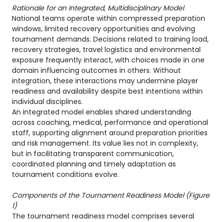
Rationale for an Integrated, Multidisciplinary Model
National teams operate within compressed preparation
windows, limited recovery opportunities and evolving
tournament demands. Decisions related to training load,
recovery strategies, travel logistics and environmental
exposure frequently interact, with choices made in one
domain influencing outcomes in others. Without
integration, these interactions may undermine player
readiness and availability despite best intentions within
individual disciplines.
An integrated model enables shared understanding
across coaching, medical, performance and operational
staff, supporting alignment around preparation priorities
and risk management. Its value lies not in complexity,
but in facilitating transparent communication,
coordinated planning and timely adaptation as
tournament conditions evolve.
Components of the Tournament Readiness Model (
Figure
1)
The tournament readiness model comprises several