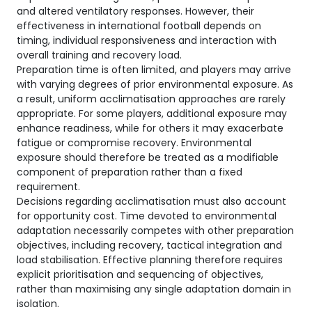
and altered ventilatory responses. However, their
effectiveness in international football depends on
timing, individual responsiveness and interaction with
overall training and recovery load.
Preparation time is often limited, and players may arrive
with varying degrees of prior environmental exposure. As
a result, uniform acclimatisation approaches are rarely
appropriate. For some players, additional exposure may
enhance readiness, while for others it may exacerbate
fatigue or compromise recovery. Environmental
exposure should therefore be treated as a modifiable
component of preparation rather than a fixed
requirement.
Decisions regarding acclimatisation must also account
for opportunity cost. Time devoted to environmental
adaptation necessarily competes with other preparation
objectives, including recovery, tactical integration and
load stabilisation. Effective planning therefore requires
explicit prioritisation and sequencing of objectives,
rather than maximising any single adaptation domain in
isolation.