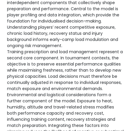
interdependent components that collectively shape
preparation and performance. Central to the model is
player profiling and data integration, which provide the
foundation for individualised decision-making.
Understanding players’ recent competitive exposure,
chronic load history, recovery status and injury
background informs early-camp load modulation and
ongoing risk management.
Training prescription and load management represent a
second core component. In tournament contexts, the
objective is to preserve essential performance qualities
while maximising freshness, rather than to develop new
physical capacities. Load decisions must therefore be
continually adjusted in response to individual responses,
match exposure and environmental demands.
Environmental and logistical considerations form a
further component of the model. Exposure to heat,
humidity, altitude and travel-related stress modifies
both performance capacity and recovery cost,
influencing training content, recovery strategies and
match preparation. Integrating these factors into