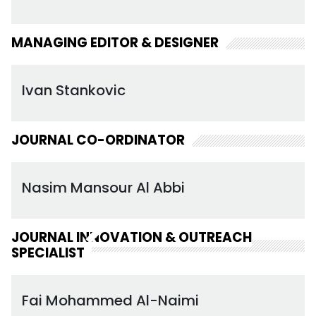
MANAGING EDITOR & DESIGNER
Ivan Stankovic
JOURNAL CO-ORDINATOR
Nasim Mansour Al Abbi
JOURNAL INNOVATION & OUTREACH
SPECIALIST
Fai Mohammed Al-Naimi