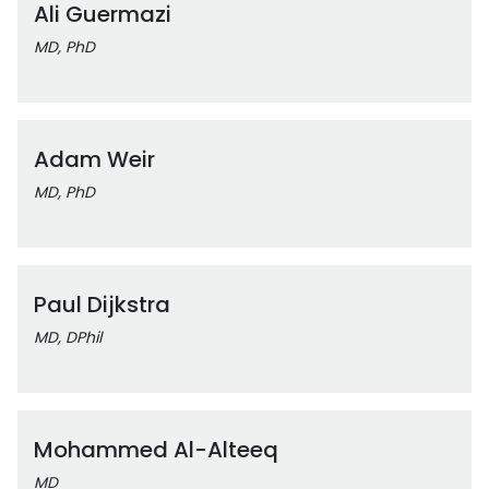
Ali Guermazi
MD, PhD
Adam Weir
MD, PhD
Paul Dijkstra
MD, DPhil
Mohammed Al-Alteeq
MD