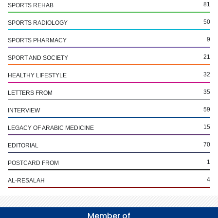
81
SPORTS REHAB
50
SPORTS RADIOLOGY
9
SPORTS PHARMACY
21
SPORT AND SOCIETY
32
HEALTHY LIFESTYLE
35
LETTERS FROM
59
INTERVIEW
15
LEGACY OF ARABIC MEDICINE
70
EDITORIAL
1
POSTCARD FROM
4
AL-RESALAH
Member of