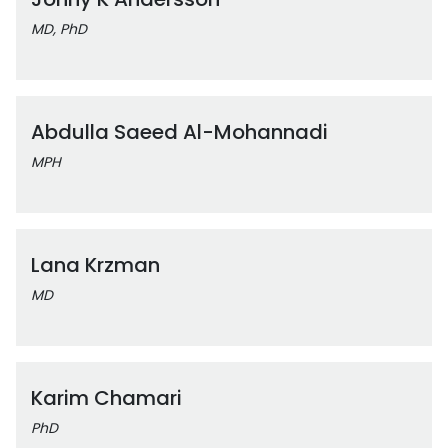
MD, PhD
Abdulla Saeed Al-Mohannadi
MPH
Lana Krzman
MD
Karim Chamari
PhD