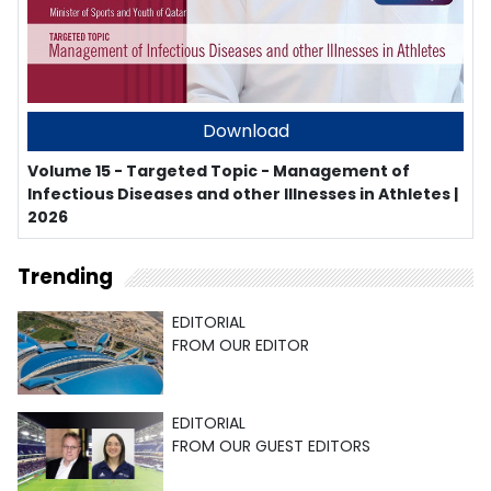
Download
Volume 15 - Targeted Topic - Management of
Infectious Diseases and other Illnesses in Athletes |
2026
Trending
EDITORIAL
FROM OUR EDITOR
EDITORIAL
FROM OUR GUEST EDITORS