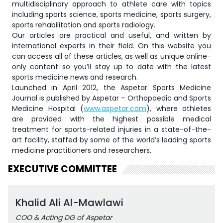
multidisciplinary approach to athlete care with topics
including sports science, sports medicine, sports surgery,
sports rehabilitation and sports radiology.
Our articles are practical and useful, and written by
international experts in their field. On this website you
can access all of these articles, as well as unique online-
only content so you’ll stay up to date with the latest
sports medicine news and research.
Launched in April 2012, the Aspetar Sports Medicine
Journal is published by Aspetar – Orthopaedic and Sports
Medicine Hospital (
www.aspetar.com
), where athletes
are provided with the highest possible medical
treatment for sports-related injuries in a state-of-the-
art facility, staffed by some of the world’s leading sports
medicine practitioners and researchers.
EXECUTIVE COMMITTEE
Khalid Ali Al-Mawlawi
COO & Acting DG of Aspetar