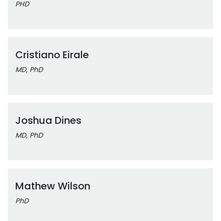
PHD
Cristiano Eirale
MD, PhD
Joshua Dines
MD, PhD
Mathew Wilson
PhD