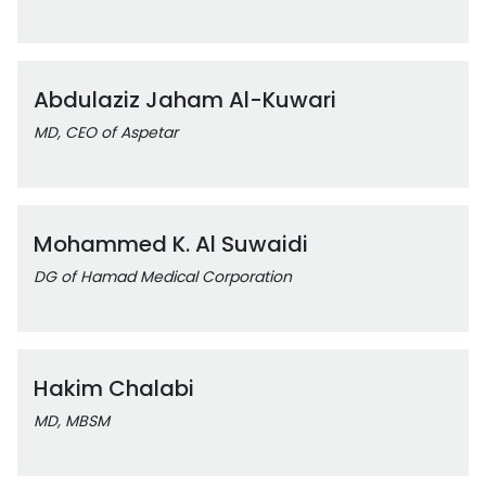
Abdulaziz Jaham Al-Kuwari
MD, CEO of Aspetar
Mohammed K. Al Suwaidi
DG of Hamad Medical Corporation
Hakim Chalabi
MD, MBSM