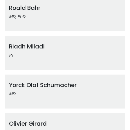
Roald Bahr
MD, PhD
Riadh Miladi
PT
Yorck Olaf Schumacher
MD
Olivier Girard