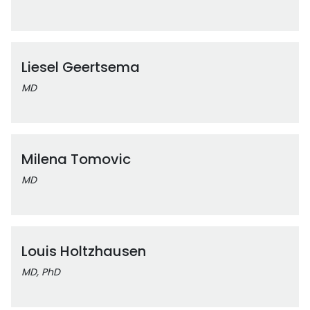
Liesel Geertsema
MD
Milena Tomovic
MD
Louis Holtzhausen
MD, PhD