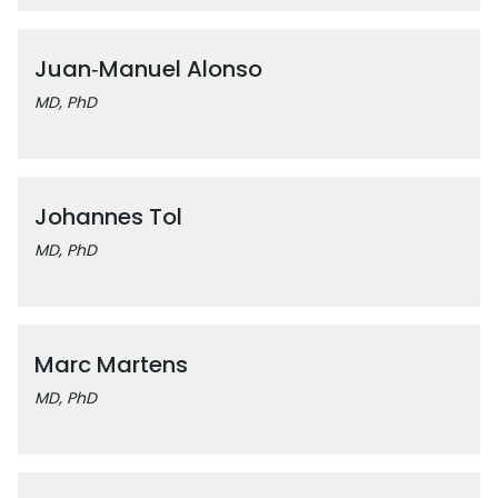
Juan‑Manuel Alonso
MD, PhD
Johannes Tol
MD, PhD
Marc Martens
MD, PhD