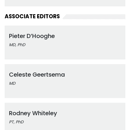
ASSOCIATE EDITORS
Pieter D’Hooghe
MD, PhD
Celeste Geertsema
MD
Rodney Whiteley
PT, PhD