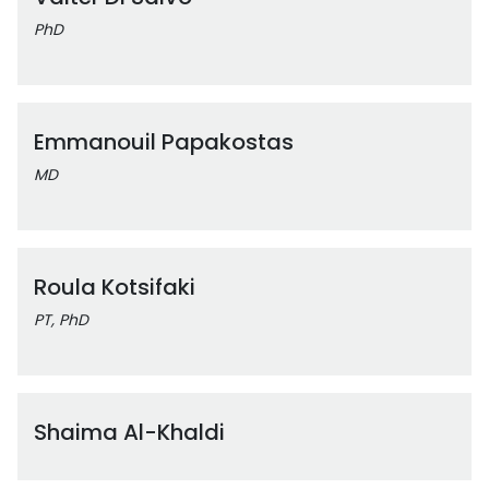
PhD
Emmanouil Papakostas
MD
Roula Kotsifaki
PT, PhD
Shaima Al-Khaldi