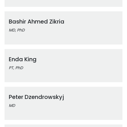
Bashir Ahmed Zikria
MD, PhD
Enda King
PT, PhD
Peter Dzendrowskyj
MD