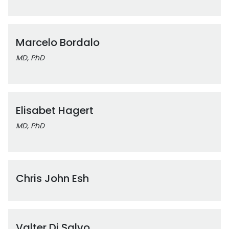
Marcelo Bordalo
MD, PhD
Elisabet Hagert
MD, PhD
Chris John Esh
Valter Di Salvo