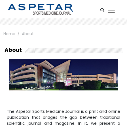
Home
About
About
The Aspetar Sports Medicine Journal is a print and online
publication that bridges the gap between traditional
scientific journal and magazine. In it, we present a