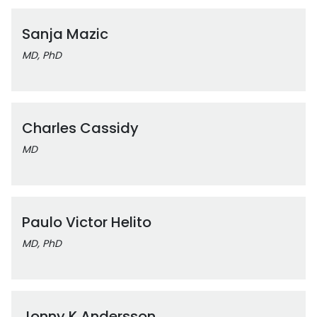
Sanja Mazic
MD, PhD
Charles Cassidy
MD
Paulo Victor Helito
MD, PhD
Jonny K Andersson