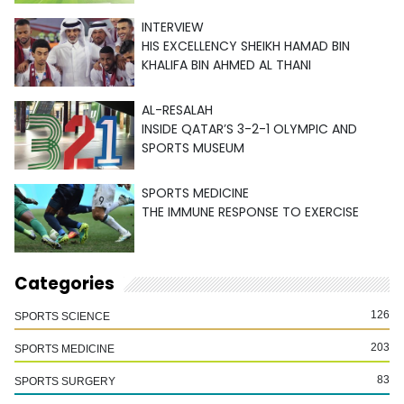
INTERVIEW
HIS EXCELLENCY SHEIKH HAMAD BIN
KHALIFA BIN AHMED AL THANI
AL-RESALAH
INSIDE QATAR’S 3-2-1 OLYMPIC AND
SPORTS MUSEUM
SPORTS MEDICINE
THE IMMUNE RESPONSE TO EXERCISE
Categories
126
SPORTS SCIENCE
203
SPORTS MEDICINE
83
SPORTS SURGERY