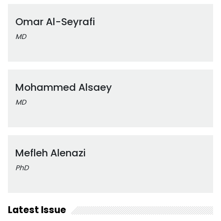
Omar Al-Seyrafi
MD
Mohammed Alsaey
MD
Mefleh Alenazi
PhD
Latest Issue