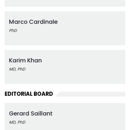
Marco Cardinale
PhD
Karim Khan
MD, PhD
EDITORIAL BOARD
Gerard Saillant
MD, PhD