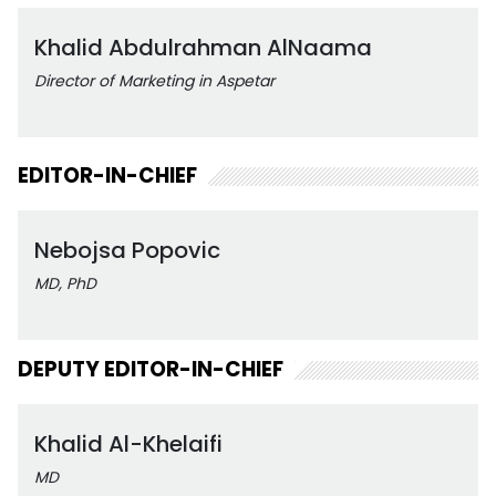
Khalid Abdulrahman AlNaama
Director of Marketing in Aspetar
EDITOR-IN-CHIEF
Nebojsa Popovic
MD, PhD
DEPUTY EDITOR-IN-CHIEF
Khalid Al-Khelaifi
MD