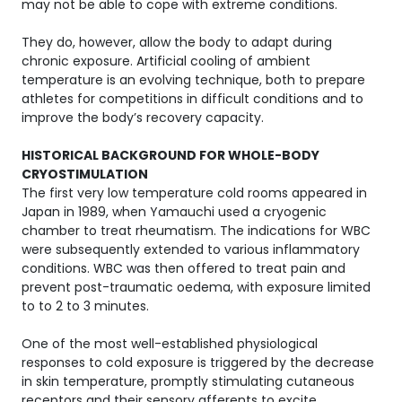
may not be able to cope with extreme conditions.
They do, however, allow the body to adapt during
chronic exposure. Artificial cooling of ambient
temperature is an evolving technique, both to prepare
athletes for competitions in difficult conditions and to
improve the body’s recovery capacity.
HISTORICAL BACKGROUND FOR WHOLE-BODY
CRYOSTIMULATION
The first very low temperature cold rooms appeared in
Japan in 1989, when Yamauchi used a cryogenic
chamber to treat rheumatism. The indications for WBC
were subsequently extended to various inflammatory
conditions. WBC was then offered to treat pain and
prevent post-traumatic oedema, with exposure limited
to to 2 to 3 minutes.
One of the most well-established physiological
responses to cold exposure is triggered by the decrease
in skin temperature, promptly stimulating cutaneous
receptors and their sensory afferents to excite