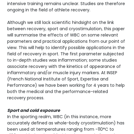
intensive training remains unclear. Studies are therefore
ongoing in the field of athlete recovery.
Although we still lack scientific hindsight on the link
between recovery, sport and cryostimulation, this paper
will summarise the effects of WBC on some relevant
parameters and practical applications from our point of
view. This will help to identify possible applications in the
field of recovery in sport. The first parameter subjected
to in-depth studies was inflammation; some studies
associate recovery with the kinetics of appearance of
inflammatory and/or muscle injury markers. At INSEP
(French National Institute of Sport, Expertise and
Perfomrance) we have been working for 4 years to help
both the medical and the performance-related
recovery process.
Sport and cold exposure
In the sporting realm, WBC (in this instance, more
accurately defined as whole-body cryostimulation) has
been used at temperatures ranging from -110°C to