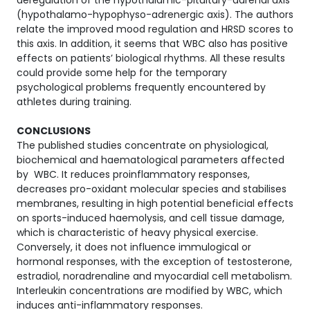
deregulation of the hypothalamic-pituitary-adrenal axis
(hypothalamo-hypophyso-adrenergic axis). The authors
relate the improved mood regulation and HRSD scores to
this axis. In addition, it seems that WBC also has positive
effects on patients’ biological rhythms. All these results
could provide some help for the temporary
psychological problems frequently encountered by
athletes during training.
CONCLUSIONS
The published studies concentrate on physiological,
biochemical and haematological parameters affected
by WBC. It reduces proinflammatory responses,
decreases pro-oxidant molecular species and stabilises
membranes, resulting in high potential beneficial effects
on sports-induced haemolysis, and cell tissue damage,
which is characteristic of heavy physical exercise.
Conversely, it does not influence immulogical or
hormonal responses, with the exception of testosterone,
estradiol, noradrenaline and myocardial cell metabolism.
Interleukin concentrations are modified by WBC, which
induces anti-inflammatory responses.