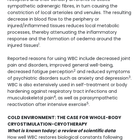
sympathetic adrenergic fibres, in turn causing the
constriction of local arterioles and venules. The resulting
decrease in blood flow to the periphery or
injured/inflammed tissues reduces local metabolic
processes, thereby attenuating the inflammatory
response and the formation of oedema around the
1
injured tissues
.
Reported reasons for using WBC include decreased joint
pain and disorders, improved general well-being,
2
decreased fatigue perception
and reduced symptoms
3
of psychiatric disorders such as anxiety and depression
.
WBC is also extensively used in self-treatment or body
hardening against respiratory tract infections and
4
musculoskeletal pain
, as well as parasympathetic
5
reactivation after intensive exercise
.
COLD ENVIRONMENT: THE CASE FOR WHOLE-BODY
CRYOSTIMULATION-CRYOTHERAPY
What is known today: a review of scientific data
How well WBC restores biological constants following