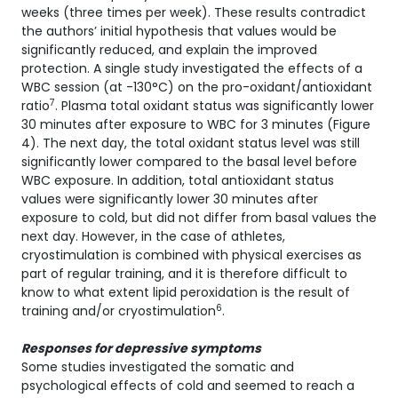
weeks (three times per week). These results contradict
the authors’ initial hypothesis that values would be
significantly reduced, and explain the improved
protection. A single study investigated the effects of a
WBC session (at -130°C) on the pro-oxidant/antioxidant
7
ratio
. Plasma total oxidant status was significantly lower
30 minutes after exposure to WBC for 3 minutes (Figure
4). The next day, the total oxidant status level was still
significantly lower compared to the basal level before
WBC exposure. In addition, total antioxidant status
values were significantly lower 30 minutes after
exposure to cold, but did not differ from basal values the
next day. However, in the case of athletes,
cryostimulation is combined with physical exercises as
part of regular training, and it is therefore difficult to
know to what extent lipid peroxidation is the result of
6
training and/or cryostimulation
.
Responses for depressive symptoms
Some studies investigated the somatic and
psychological effects of cold and seemed to reach a