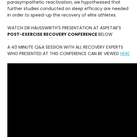
parasympathetic reactivation, we hypothesised that
further studies conducted on sleep efficacy are needed
in order to speed-up the recovery of elite athletes.
WATCH DR HAUSSWIRTH'S PRESENTATION AT ASPETAR'S
POST-EXERCISE RECOVERY CONFERENCE
BELOW
A 40 MINUTE Q&A SESSION WITH ALL RECOVERY EXPERTS
WHO PRESENTED AT THIS CONFERENCE CAN BE VIEWED
HERE