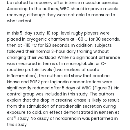
be related to recovery after intense muscular exercise.
According to the authors, WBC should improve muscle
recovery, although they were not able to measure to
what extent.
In this 5-day study, 10 top-level rugby players were
placed in cryogenic chambers at -60 C for 30 seconds,
then at -110 °C for 120 seconds. In addition, subjects
followed their normal 3-hour daily training without
changing their workload. While no significant difference
was measured in terms of immunoglobulin or C-
reactive protein levels (two markers of acute
inflammation), the authors did show that creatine
kinase and PGE2 prostaglandin concentrations were
significantly reduced after 5 days of WBC (Figure 2). No
control group was included in this study. The authors
explain that the drop in creatine kinase is likely to result
from the stimulation of noradrenalin secretion during
exposure to cold, an effect demonstrated in Rønsen et
18
al’s
study. No assay of noradrenalin was performed in
this study.