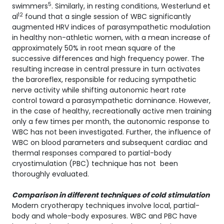
5
swimmers
. Similarly, in resting conditions, Westerlund et
12
al
found that a single session of WBC significantly
augmented HRV indices of parasympathetic modulation
in healthy non-athletic women, with a mean increase of
approximately 50% in root mean square of the
successive differences and high frequency power. The
resulting increase in central pressure in turn activates
the baroreflex, responsible for reducing sympathetic
nerve activity while shifting autonomic heart rate
control toward a parasympathetic dominance. However,
in the case of healthy, recreationally active men training
only a few times per month, the autonomic response to
WBC has not been investigated. Further, the influence of
WBC on blood parameters and subsequent cardiac and
thermal responses compared to partial-body
cryostimulation (PBC) technique has not been
thoroughly evaluated.
Comparison in different techniques of cold stimulation
Modern cryotherapy techniques involve local, partial-
body and whole-body exposures. WBC and PBC have