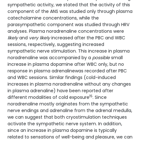
sympathetic activity, we stated that the activity of this
component of the ANS was studied only through plasma
catecholamine concentrations, while the
parasympathetic component was studied through HRV
analyses. Plasma noradrenaline concentrations were
likely
and
very likely
increased after the PBC and WBC
sessions, respectively, suggesting increased
sympathetic nerve stimulation. This increase in plasma
noradrenaline was accompanied by a
possible
small
increase in plasma dopamine after WBC only, but no
response in plasma adrenalinewas recorded after PBC
and WBC sessions. Similar findings (cold-induced
increases in plasma noradrenaline without any changes
in plasma adrenaline) have been reported after
15
different modalities of cold exposure
. Since
noradrenaline mostly originates from the sympathetic
nerve endings and adrenaline from the adrenal medulla,
we can suggest that both cryostimulation techniques
activate the sympathetic nerve system. In addition,
since an increase in plasma dopamine is typically
related to sensations of well-being and pleasure, we can