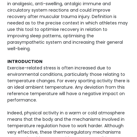
in analgesic, anti-swelling, antalgic immune and
circulatory system reactions and could improve
recovery after muscular trauma injury. Definition is
needed as to the precise context in which athletes may
use this tool to optimise recovery in relation to
improving sleep patterns, optimising the
parasympathetic system and increasing their general
well-being.
INTRODUCTION
Exercise-related stress is often increased due to
environmental conditions, particularly those relating to
temperature changes. For every sporting activity there is
an ideal ambient temperature. Any deviation from this
reference temperature will have a negative impact on
performance.
Indeed, physical activity in a warm or cold atmosphere
means that the body and the mechanisms involved in
temperature regulation have to work harder. Although
very effective, these thermoregulatory mechanisms