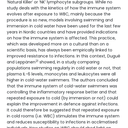
‘Natural Killer’ or ‘NK’ lymphocyte subgroups. While no
study deals with the kinetics of how the immune system
evolves after exposure to WBC, mainly because the
procedure is so new, models involving swimming and
immersion in cold water have been used for the last few
years in Nordic countries and have provided indications
on how the immune system is affected. This practice,
which was developed more on a cultural than on a
scientific basis, has always been empirically linked to
improved resistance to infections. In this context, Dugué
21
and Leppänen
showed, in a study comparing
populations swimming regularly in cold water or not, that
plasma IL-6 levels, monocytes and leukocytes were all
higher in cold-water swimmers. The authors concluded
that the immune system of cold-water swimmers was
controlling the inflammatory response better and that
repeated exposure to cold (by immersion or not) could
explain the improvement in defence against infections.
It could therefore be suggested that repeated exposure
in cold rooms (i.e. WBC) stimulates the immune system
and reduces susceptibility to infections in acclimatised