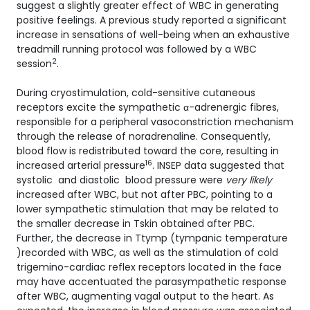
suggest a slightly greater effect of WBC in generating
positive feelings. A previous study reported a significant
increase in sensations of well-being when an exhaustive
treadmill running protocol was followed by a WBC
2
session
.
During cryostimulation, cold-sensitive cutaneous
receptors excite the sympathetic α-adrenergic fibres,
responsible for a peripheral vasoconstriction mechanism
through the release of noradrenaline. Consequently,
blood flow is redistributed toward the core, resulting in
16
increased arterial pressure
. INSEP data suggested that
systolic and diastolic blood pressure were
very likely
increased after WBC, but not after PBC, pointing to a
lower sympathetic stimulation that may be related to
the smaller decrease in Tskin obtained after PBC.
Further, the decrease in Ttymp (tympanic temperature
)recorded with WBC, as well as the stimulation of cold
trigemino-cardiac reflex receptors located in the face
may have accentuated the parasympathetic response
after WBC, augmenting vagal output to the heart. As