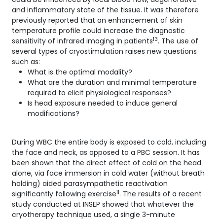
and inflammatory state of the tissue. It was therefore
previously reported that an enhancement of skin
temperature profile could increase the diagnostic
13
sensitivity of infrared imaging in patients
. The use of
several types of cryostimulation raises new questions
such as:
What is the optimal modality?
What are the duration and minimal temperature
required to elicit physiological responses?
Is head exposure needed to induce general
modifications?
During WBC the entire body is exposed to cold, including
the face and neck, as opposed to a PBC session. It has
been shown that the direct effect of cold on the head
alone, via face immersion in cold water (without breath
holding) aided parasympathetic reactivation
11
significantly following exercise
. The results of a recent
study conducted at INSEP showed that whatever the
cryotherapy technique used, a single 3-minute