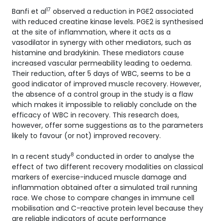
17
Banfi et al
observed a reduction in PGE2 associated
with reduced creatine kinase levels. PGE2 is synthesised
at the site of inflammation, where it acts as a
vasodilator in synergy with other mediators, such as
histamine and bradykinin. These mediators cause
increased vascular permeability leading to oedema.
Their reduction, after 5 days of WBC, seems to be a
good indicator of improved muscle recovery. However,
the absence of a control group in the study is a flaw
which makes it impossible to reliably conclude on the
efficacy of WBC in recovery. This research does,
however, offer some suggestions as to the parameters
likely to favour (or not) improved recovery.
8
In a recent study
conducted in order to analyse the
effect of two different recovery modalities on classical
markers of exercise-induced muscle damage and
inflammation obtained after a simulated trail running
race. We chose to compare changes in immune cell
mobilisation and C-reactive protein level because they
are reliable indicators of acute performance