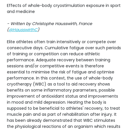
Effects of whole-body cryostimulation exposure in sport
and medicine
- Written by Christophe Hausswirth, France
(
@HausswirthC
)
Elite athletes often train intensitively or compete over
consecutive days. Cumulative fatigue over such periods
of training or competition can reduce athletic
performance. Adequate recovery between training
sessions and/or competitive events is therefore
essential to minimise the risk of fatigue and optimise
performance. In this context, the use of whole-body
cryotherapy (WBC) as a tool to aid recovery shows
benefits on some inflammatory parameters, possible
improvement of antioxidant status and improvements
in mood and mild depression. Heating the body is
supposed to be beneficial to athletes' recovery, to treat
muscle pain and as part of rehabilitation after injury. It
has been already demonstrated that WBC stimulates
the physiological reactions of an organism which results