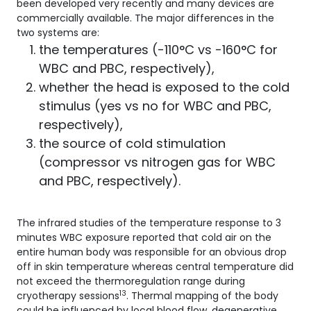
been developed very recently and many devices are
commercially available. The major differences in the
two systems are:
the temperatures (-110°C vs -160°C for
WBC and PBC, respectively),
whether the head is exposed to the cold
stimulus (yes vs no for WBC and PBC,
respectively),
the source of cold stimulation
(compressor vs nitrogen gas for WBC
and PBC, respectively).
The infrared studies of the temperature response to 3
minutes WBC exposure reported that cold air on the
entire human body was responsible for an obvious drop
off in skin temperature whereas central temperature did
not exceed the thermoregulation range during
13
cryotherapy sessions
. Thermal mapping of the body
could be influenced by local blood flow, degenerative