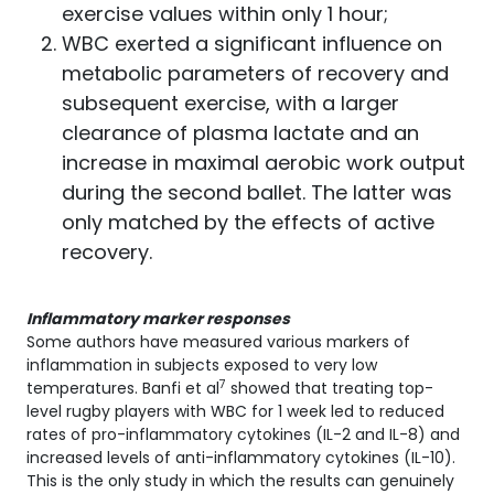
exercise values within only 1 hour;
WBC exerted a significant influence on
metabolic parameters of recovery and
subsequent exercise, with a larger
clearance of plasma lactate and an
increase in maximal aerobic work output
during the second ballet. The latter was
only matched by the effects of active
recovery.
Inflammatory marker responses
Some authors have measured various markers of
inflammation in subjects exposed to very low
7
temperatures. Banfi et al
showed that treating top-
level rugby players with WBC for 1 week led to reduced
rates of pro-inflammatory cytokines (IL-2 and IL-8) and
increased levels of anti-inflammatory cytokines (IL-10).
This is the only study in which the results can genuinely