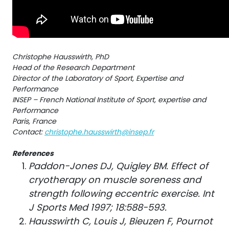
Christophe Hausswirth, PhD
Head of the Research Department
Director of the Laboratory of Sport, Expertise and
Performance
INSEP – French National Institute of Sport, expertise and
Performance
Paris, France
Contact:
christophe.hausswirth@insep.fr
References
Paddon-Jones DJ, Quigley BM. Effect of
cryotherapy on muscle soreness and
strength following eccentric exercise. Int
J Sports Med 1997; 18:588-593.
Hausswirth C, Louis J, Bieuzen F, Pournot