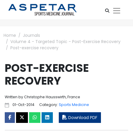
Home
Journals
Volume 4 - Targeted Topic - Post-Exercise Recovery
Post-exercise recovery
POST-EXERCISE
RECOVERY
Written by Christophe Hausswirth, France
01-Oct-2014
Category:
Sports Medicine
Download PDF