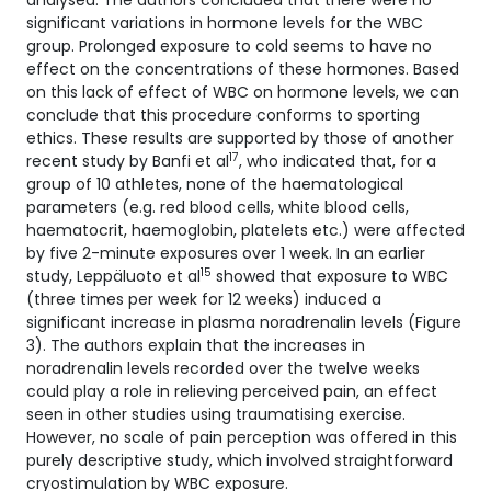
analysed. The authors concluded that there were no
significant variations in hormone levels for the WBC
group. Prolonged exposure to cold seems to have no
effect on the concentrations of these hormones. Based
on this lack of effect of WBC on hormone levels, we can
conclude that this procedure conforms to sporting
ethics. These results are supported by those of another
17
recent study by Banfi et al
, who indicated that, for a
group of 10 athletes, none of the haematological
parameters (e.g. red blood cells, white blood cells,
haematocrit, haemoglobin, platelets etc.) were affected
by five 2-minute exposures over 1 week. In an earlier
15
study, Leppäluoto et al
showed that exposure to WBC
(three times per week for 12 weeks) induced a
significant increase in plasma noradrenalin levels (Figure
3). The authors explain that the increases in
noradrenalin levels recorded over the twelve weeks
could play a role in relieving perceived pain, an effect
seen in other studies using traumatising exercise.
However, no scale of pain perception was offered in this
purely descriptive study, which involved straightforward
cryostimulation by WBC exposure.