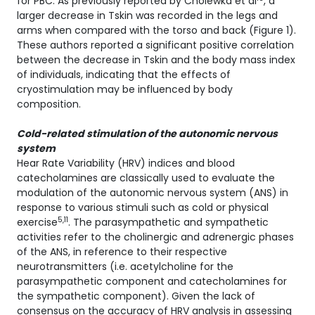
for PBC. As previously reported by Cholewka et al
, a
larger decrease in Tskin was recorded in the legs and
arms when compared with the torso and back (Figure 1).
These authors reported a significant positive correlation
between the decrease in Tskin and the body mass index
of individuals, indicating that the effects of
cryostimulation may be influenced by body
composition.
Cold-related stimulation of the autonomic nervous
system
Hear Rate Variability (HRV) indices and blood
catecholamines are classically used to evaluate the
modulation of the autonomic nervous system (ANS) in
response to various stimuli such as cold or physical
5,11
exercise
. The parasympathetic and sympathetic
activities refer to the cholinergic and adrenergic phases
of the ANS, in reference to their respective
neurotransmitters (i.e. acetylcholine for the
parasympathetic component and catecholamines for
the sympathetic component). Given the lack of
consensus on the accuracy of HRV analysis in assessing