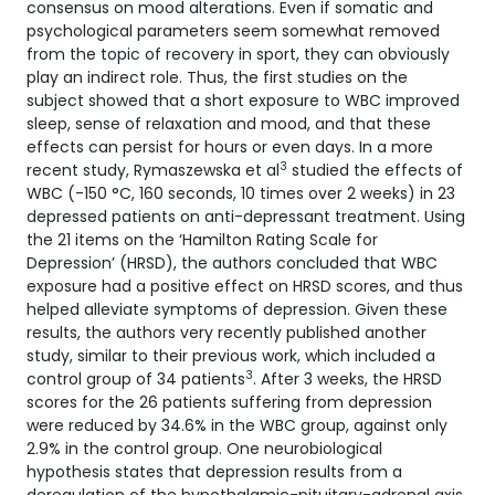
consensus on mood alterations. Even if somatic and
psychological parameters seem somewhat removed
from the topic of recovery in sport, they can obviously
play an indirect role. Thus, the first studies on the
subject showed that a short exposure to WBC improved
sleep, sense of relaxation and mood, and that these
effects can persist for hours or even days. In a more
3
recent study, Rymaszewska et al
studied the effects of
WBC (-150 °C, 160 seconds, 10 times over 2 weeks) in 23
depressed patients on anti-depressant treatment. Using
the 21 items on the ‘Hamilton Rating Scale for
Depression’ (HRSD), the authors concluded that WBC
exposure had a positive effect on HRSD scores, and thus
helped alleviate symptoms of depression. Given these
results, the authors very recently published another
study, similar to their previous work, which included a
3
control group of 34 patients
. After 3 weeks, the HRSD
scores for the 26 patients suffering from depression
were reduced by 34.6% in the WBC group, against only
2.9% in the control group. One neurobiological
hypothesis states that depression results from a