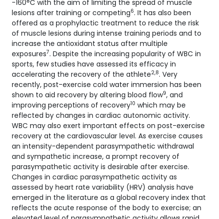
-160°C with the aim of limiting the spread of muscle
6
lesions after training or competing
. It has also been
offered as a prophylactic treatment to reduce the risk
of muscle lesions during intense training periods and to
increase the antioxidant status after multiple
7
exposures
. Despite the increasing popularity of WBC in
sports, few studies have assessed its efficacy in
2,
8
accelerating the recovery of the athlete
. Very
recently, post-exercise cold water immersion has been
9
shown to aid recovery by altering blood flow
, and
10
improving perceptions of recovery
which may be
reflected by changes in cardiac autonomic activity.
WBC may also exert important effects on post-exercise
recovery at the cardiovascular level. As exercise causes
an intensity-dependent parasympathetic withdrawal
and sympathetic increase, a prompt recovery of
parasympathetic activity is desirable after exercise.
Changes in cardiac parasympathetic activity as
assessed by heart rate variability (HRV) analysis have
emerged in the literature as a global recovery index that
reflects the acute response of the body to exercise; an
elevated level of parasympathetic activity allows rapid