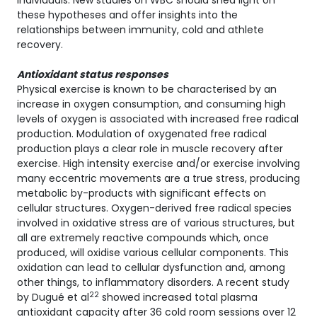
individuals. New studies on WBC should shed light on
these hypotheses and offer insights into the
relationships between immunity, cold and athlete
recovery.
Antioxidant status responses
Physical exercise is known to be characterised by an
increase in oxygen consumption, and consuming high
levels of oxygen is associated with increased free radical
production. Modulation of oxygenated free radical
production plays a clear role in muscle recovery after
exercise. High intensity exercise and/or exercise involving
many eccentric movements are a true stress, producing
metabolic by-products with significant effects on
cellular structures. Oxygen-derived free radical species
involved in oxidative stress are of various structures, but
all are extremely reactive compounds which, once
produced, will oxidise various cellular components. This
oxidation can lead to cellular dysfunction and, among
other things, to inflammatory disorders. A recent study
22
by Dugué et al
showed increased total plasma
antioxidant capacity after 36 cold room sessions over 12