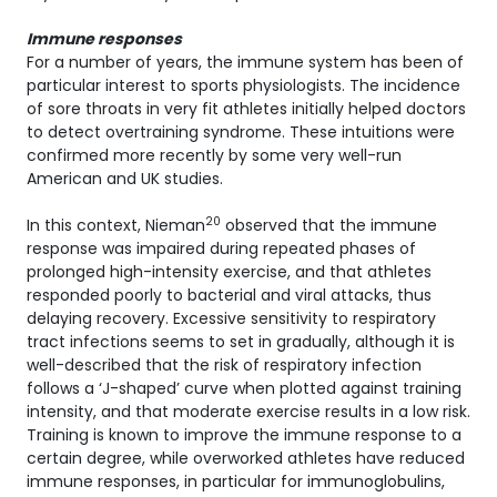
Immune responses
For a number of years, the immune system has been of
particular interest to sports physiologists. The incidence
of sore throats in very fit athletes initially helped doctors
to detect overtraining syndrome. These intuitions were
confirmed more recently by some very well-run
American and UK studies.
20
In this context, Nieman
observed that the immune
response was impaired during repeated phases of
prolonged high-intensity exercise, and that athletes
responded poorly to bacterial and viral attacks, thus
delaying recovery. Excessive sensitivity to respiratory
tract infections seems to set in gradually, although it is
well-described that the risk of respiratory infection
follows a ‘J-shaped’ curve when plotted against training
intensity, and that moderate exercise results in a low risk.
Training is known to improve the immune response to a
certain degree, while overworked athletes have reduced
immune responses, in particular for immunoglobulins,