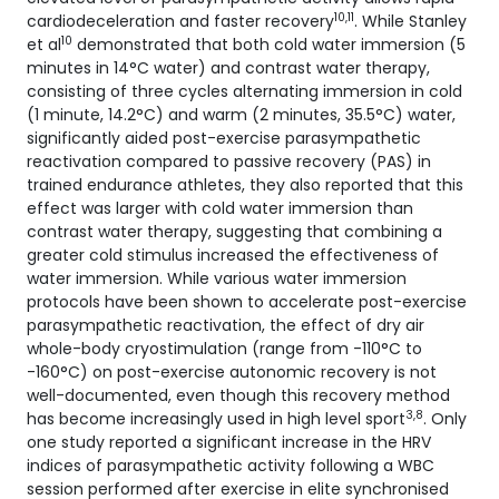
10,11
cardiodeceleration and faster recovery
. While Stanley
10
et al
demonstrated that both cold water immersion (5
minutes in 14°C water) and contrast water therapy,
consisting of three cycles alternating immersion in cold
(1 minute, 14.2°C) and warm (2 minutes, 35.5°C) water,
significantly aided post-exercise parasympathetic
reactivation compared to passive recovery (PAS) in
trained endurance athletes, they also reported that this
effect was larger with cold water immersion than
contrast water therapy, suggesting that combining a
greater cold stimulus increased the effectiveness of
water immersion. While various water immersion
protocols have been shown to accelerate post-exercise
parasympathetic reactivation, the effect of dry air
whole-body cryostimulation (range from -110°C to
-160°C) on post-exercise autonomic recovery is not
well-documented, even though this recovery method
3,8
has become increasingly used in high level sport
. Only
one study reported a significant increase in the HRV
indices of parasympathetic activity following a WBC
session performed after exercise in elite synchronised