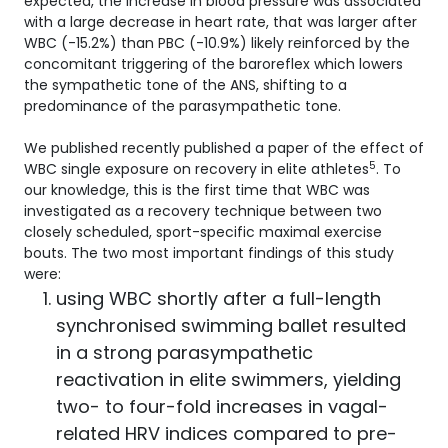
expected, the increase in blood pressure was associated
with a large decrease in heart rate, that was larger after
WBC (-15.2%) than PBC (-10.9%) likely reinforced by the
concomitant triggering of the baroreflex which lowers
the sympathetic tone of the ANS, shifting to a
predominance of the parasympathetic tone.
We published recently published a paper of the effect of
5
WBC single exposure on recovery in elite athletes
. To
our knowledge, this is the first time that WBC was
investigated as a recovery technique between two
closely scheduled, sport-specific maximal exercise
bouts. The two most important findings of this study
were:
using WBC shortly after a full-length
synchronised swimming ballet resulted
in a strong parasympathetic
reactivation in elite swimmers, yielding
two- to four-fold increases in vagal-
related HRV indices compared to pre-