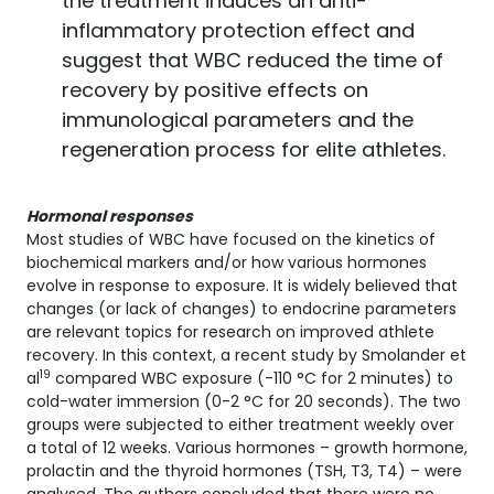
the treatment induces an anti-
inflammatory protection effect and
suggest that WBC reduced the time of
recovery by positive effects on
immunological parameters and the
regeneration process for elite athletes.
Hormonal responses
Most studies of WBC have focused on the kinetics of
biochemical markers and/or how various hormones
evolve in response to exposure. It is widely believed that
changes (or lack of changes) to endocrine parameters
are relevant topics for research on improved athlete
recovery. In this context, a recent study by Smolander et
19
al
compared WBC exposure (-110 °C for 2 minutes) to
cold-water immersion (0-2 °C for 20 seconds). The two
groups were subjected to either treatment weekly over
a total of 12 weeks. Various hormones – growth hormone,
prolactin and the thyroid hormones (TSH, T3, T4) – were