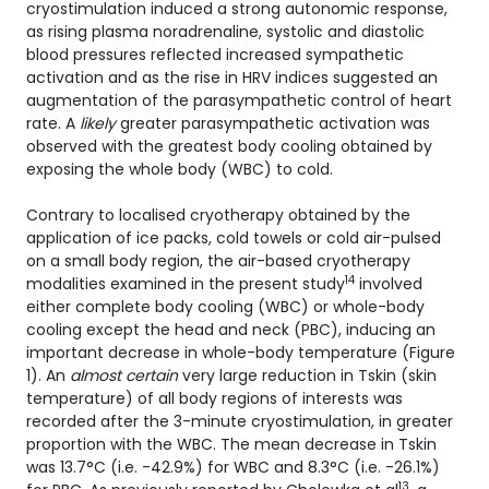
cryostimulation induced a strong autonomic response,
as rising plasma noradrenaline, systolic and diastolic
blood pressures reflected increased sympathetic
activation and as the rise in HRV indices suggested an
augmentation of the parasympathetic control of heart
rate. A
likely
greater parasympathetic activation was
observed with the greatest body cooling obtained by
exposing the whole body (WBC) to cold.
Contrary to localised cryotherapy obtained by the
application of ice packs, cold towels or cold air-pulsed
on a small body region, the air-based cryotherapy
14
modalities examined in the present study
involved
either complete body cooling (WBC) or whole-body
cooling except the head and neck (PBC), inducing an
important decrease in whole-body temperature (Figure
1). An
almost certain
very large reduction in Tskin (skin
temperature) of all body regions of interests was
recorded after the 3-minute cryostimulation, in greater
proportion with the WBC. The mean decrease in Tskin
was 13.7°C (i.e. -42.9%) for WBC and 8.3°C (i.e. -26.1%)
13