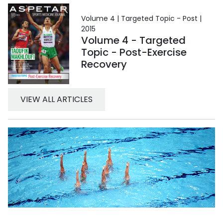
Volume 4 | Targeted Topic - Post |
2015
Volume 4 - Targeted
Topic - Post-Exercise
Recovery
VIEW ALL ARTICLES