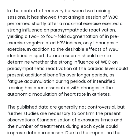
In the context of recovery between two training
sessions, it has showed that a single session of WBC
performed shortly after a maximal exercise exerted a
strong influence on parasympathetic reactivation,
yielding a two- to four-fold augmentation of in pre-
exercise vagal-related HRV indices, only 1 hour post-
exercise. In addition to the desirable effects of WBC
identified in sport, future research should aim to
determine whether the strong influence of WBC on
parasympathetic reactivation at the cardiac level could
present additional benefits over longer periods, as
fatigue accumulation during periods of intensified
training has been associated with changes in the
autonomic modulation of heart rate in athletes.
The published data are generally not controversial, but
further studies are necessary to confirm the present
observations. Standardisation of exposures times and
the number of treatments during each cycle could
improve data comparison. Due to the impact on the