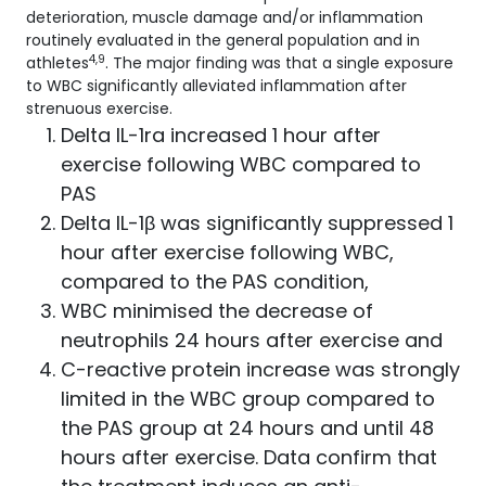
deterioration, muscle damage and/or inflammation
routinely evaluated in the general population and in
4,9
athletes
. The major finding was that a single exposure
to WBC significantly alleviated inflammation after
strenuous exercise.
Delta IL-1ra increased 1 hour after
exercise following WBC compared to
PAS
Delta IL-1β was significantly suppressed 1
hour after exercise following WBC,
compared to the PAS condition,
WBC minimised the decrease of
neutrophils 24 hours after exercise and
C-reactive protein increase was strongly
limited in the WBC group compared to
the PAS group at 24 hours and until 48
hours after exercise. Data confirm that