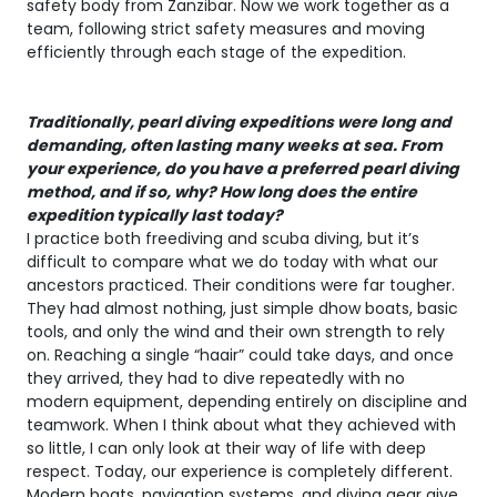
safety body from Zanzibar. Now we work together as a
team, following strict safety measures and moving
efficiently through each stage of the expedition.
Traditionally, pearl diving expeditions were long and
demanding, often lasting many weeks at sea. From
your experience, do you have a preferred pearl diving
method, and if so, why? How long does the entire
expedition typically last today?
I practice both freediving and scuba diving, but it’s
difficult to compare what we do today with what our
ancestors practiced. Their conditions were far tougher.
They had almost nothing, just simple dhow boats, basic
tools, and only the wind and their own strength to rely
on. Reaching a single “haair” could take days, and once
they arrived, they had to dive repeatedly with no
modern equipment, depending entirely on discipline and
teamwork. When I think about what they achieved with
so little, I can only look at their way of life with deep
respect. Today, our experience is completely different.
Modern boats, navigation systems, and diving gear give