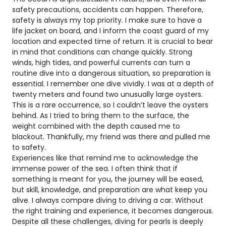
safety precautions, accidents can happen. Therefore,
safety is always my top priority. I make sure to have a
life jacket on board, and I inform the coast guard of my
location and expected time of return. It is crucial to bear
in mind that conditions can change quickly. Strong
winds, high tides, and powerful currents can turn a
routine dive into a dangerous situation, so preparation is
essential. I remember one dive vividly. I was at a depth of
twenty meters and found two unusually large oysters.
This is a rare occurrence, so I couldn’t leave the oysters
behind. As I tried to bring them to the surface, the
weight combined with the depth caused me to
blackout. Thankfully, my friend was there and pulled me
to safety.
Experiences like that remind me to acknowledge the
immense power of the sea. I often think that if
something is meant for you, the journey will be eased,
but skill, knowledge, and preparation are what keep you
alive. I always compare diving to driving a car. Without
the right training and experience, it becomes dangerous.
Despite all these challenges, diving for pearls is deeply