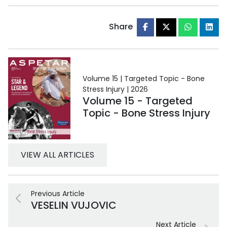
Share
Volume 15 | Targeted Topic - Bone
Stress Injury | 2026
Volume 15 - Targeted
Topic - Bone Stress Injury
VIEW ALL ARTICLES
Previous Article
VESELIN VUJOVIC
Next Article