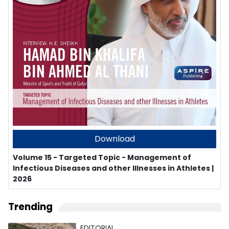
Download
Volume 15 - Targeted Topic - Management of
Infectious Diseases and other Illnesses in Athletes |
2026
Trending
EDITORIAL