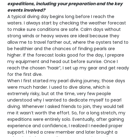
expeditions, including your preparation and the key
events involved?
A typical diving day begins long before I reach the
waters. I always start by checking the weather forecast
to make sure conditions are safe. Calm days without
strong winds or heavy waves are ideal because they
allow me to travel farther out, where the oysters tend to
be healthier and the chances of finding pearls are
higher. If the forecast looks good for the day, I prepare
my equipment and head out before sunrise. Once I
reach the chosen “haair”, I set up my gear and get ready
for the first dive.
When I first started my pearl diving journey, those days
were much harder. I used to dive alone, which is
extremely risky, but at the time, very few people
understood why I wanted to dedicate myself to pearl
diving. Whenever I asked friends to join, they would tell
me it wasn’t worth the effort. So, for a long stretch, my
expeditions were entirely solo. Eventually, after gaining
experience and confidence, I realized I needed proper
support. I hired a crew member and later brought a