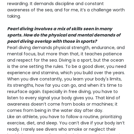
rewarding. It demands discipline and constant
awareness of the sea, and for me, it’s a challenge worth
taking.
Pearl diving involves a mix of skills seen in many
sports. How do the physical and mental demands of
pearl diving overlap with those in sports?
Pearl diving demands physical strength, endurance, and
mental focus, but more than that, it teaches patience
and respect for the sea. Diving is a sport, but the ocean
is the one setting the rules. To be a good diver, you need
experience and stamina, which you build over the years.
When you dive constantly, you learn your body's limits,
its strengths, how far you can go, and when it’s time to
resurface again. Especially in free diving, you have to
listen to every signal your body gives you. That kind of
awareness doesn’t come from books or machines; it
comes from being in the water day after day.
Like an athlete, you have to follow a routine, prioritizing
exercise, diet, and sleep. You can’t dive if your body isn’t
ready. I rarely see divers who smoke or neglect their