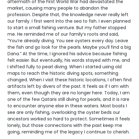
aftermath of the First World War had devastated the
market, causing many people to abandon the
profession. Despite that, the knowledge never really left
our family. I first went into the sea to fish. I even planned
to start a small fishing venture. But my father stopped
me. He reminded me of our family’s roots and said,
“You’re already diving. You see oysters every day. Leave
the fish and go look for the pearls. Maybe you’ll find a big
Dana.” At the time, I ignored his advice because fishing
felt easier. But eventually, his words stayed with me, and
I shifted fully to pearl diving. When I started using old
maps to reach the historic diving spots, something
changed. When I visit these historic locations, I often find
artifacts left by divers of the past. It feels as if I am with
them, even though they are no longer here. Today, I am
one of the few Qataris still diving for pearls, and it is rare
to encounter anyone else in these waters. Most boats I
see are only fishing, overlooking the oyster beds our
ancestors worked so hard to protect. Sometimes it feels
lonely, but those connections with the past keep me
going, reminding me of the legacy I continue to cherish.