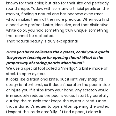
known for their color, but also for their size and perfectly
round shape. Today, with so many artificial pearls on the
market, finding a natural one has become even rarer,
which makes them all the more precious. When you find
a pearl with perfect lustre, ideal size, and that distinctive
white color, you hold something truly unique, something
that cannot be replicated.
That natural beauty is truly exceptional.
Once you have collected the oysters, could you explain
the proper technique for opening them? What is the
proper way of storing pearls when found?
We use a special tool called a “meflga”, a knife made of
steel, to open oysters.
It looks like a traditional knife, but it isn’t very sharp. Its
design is intentional, so it doesn’t scratch the pearl inside
or injure you if it slips from your hand. Any scratch would
immediately reduce the pearl’s value. I start by carefully
cutting the muscle that keeps the oyster closed. Once
that is done, it’s easier to open. After opening the oyster,
I inspect the inside carefully. If I find a pearl, I clean it