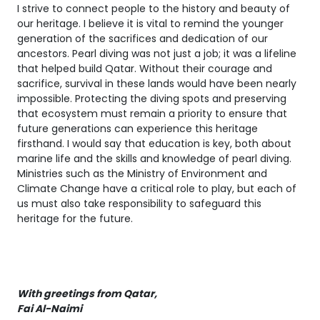
I strive to connect people to the history and beauty of
our heritage. I believe it is vital to remind the younger
generation of the sacrifices and dedication of our
ancestors. Pearl diving was not just a job; it was a lifeline
that helped build Qatar. Without their courage and
sacrifice, survival in these lands would have been nearly
impossible. Protecting the diving spots and preserving
that ecosystem must remain a priority to ensure that
future generations can experience this heritage
firsthand. I would say that education is key, both about
marine life and the skills and knowledge of pearl diving.
Ministries such as the Ministry of Environment and
Climate Change have a critical role to play, but each of
us must also take responsibility to safeguard this
heritage for the future.
With greetings from Qatar,
Fai Al-Naimi