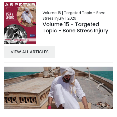
Volume 15 | Targeted Topic - Bone
Stress Injury | 2026
Volume 15 - Targeted
Topic - Bone Stress Injury
VIEW ALL ARTICLES