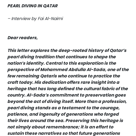
PEARL DIVING IN QATAR
– Interview by Fai Al-Naimi
Dear readers,
This letter explores the deep-rooted history of Qatar’s
pearl diving tradition that continues to shape the
nation’s identity. Central to this exploration is the
perspective of Mohammed Abdulla Al-Sada, one of the
few remaining Qataris who continue to practice the
craft today. His dedication offers rare insight into a
heritage that has long defined the cultural fabric of the
country. Al-Sada’s commitment to preservation goes
beyond the act of diving itself. More than a profession,
pearl diving stands as a testament to the courage,
patience, and ingenuity of generations who forged
their lives around the sea. Preserving this heritage is
not simply about remembrance; it is an effort to
sustain these narratives so that future generations