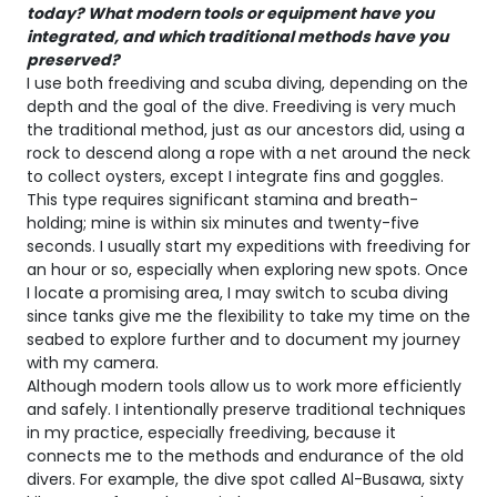
today? What modern tools or equipment have you
integrated, and which traditional methods have you
preserved?
I use both freediving and scuba diving, depending on the
depth and the goal of the dive. Freediving is very much
the traditional method, just as our ancestors did, using a
rock to descend along a rope with a net around the neck
to collect oysters, except I integrate fins and goggles.
This type requires significant stamina and breath-
holding; mine is within six minutes and twenty-five
seconds. I usually start my expeditions with freediving for
an hour or so, especially when exploring new spots. Once
I locate a promising area, I may switch to scuba diving
since tanks give me the flexibility to take my time on the
seabed to explore further and to document my journey
with my camera.
Although modern tools allow us to work more efficiently
and safely. I intentionally preserve traditional techniques
in my practice, especially freediving, because it
connects me to the methods and endurance of the old
divers. For example, the dive spot called Al-Busawa, sixty