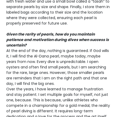
with fresh water and use a small bowl called a “tasah” to
separate pearls by size and shape. Finally, I store them in
labeled bags according to their size and the location
where they were collected, ensuring each pearl is
properly preserved for future use.
Given the rarity of pearls, how do you maintain
patience and motivation during dives when success is
uncertain?
At the end of the day, nothing is guaranteed. If God wills
it, I will find the Al-Dana pearl, maybe today, maybe
years from now. Every dive is unpredictable. I open
oysters and often find small pearls, but I am searching
for the rare, large ones. However, those smaller pearls
are reminders that I am on the right path and that one
day, I will find the big ones.
Over the years, I have learned to manage frustration
and stay patient. I set multiple goals for myself, not just
one, because. This is because, unlike athletes who
compete in a championship for a gold medal, the reality
of pearl diving is different. It requires long-term
dedication and a love for the process and the art itself.