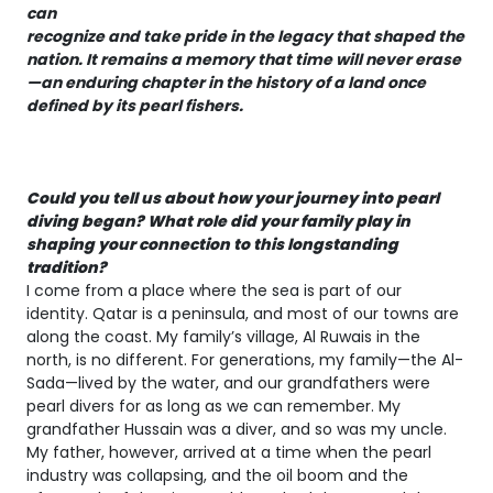
can
recognize and take pride in the legacy that shaped the
nation. It remains a memory that time will never erase
—an enduring chapter in the history of a land once
defined by its pearl fishers.
Could you tell us about how your journey into pearl
diving began? What role did your family play in
shaping your connection to this longstanding
tradition?
I come from a place where the sea is part of our
identity. Qatar is a peninsula, and most of our towns are
along the coast. My family’s village, Al Ruwais in the
north, is no different. For generations, my family—the Al-
Sada—lived by the water, and our grandfathers were
pearl divers for as long as we can remember. My
grandfather Hussain was a diver, and so was my uncle.
My father, however, arrived at a time when the pearl
industry was collapsing, and the oil boom and the