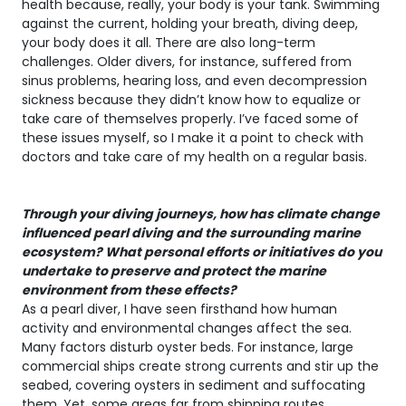
health because, really, your body is your tank. Swimming
against the current, holding your breath, diving deep,
your body does it all. There are also long-term
challenges. Older divers, for instance, suffered from
sinus problems, hearing loss, and even decompression
sickness because they didn’t know how to equalize or
take care of themselves properly. I’ve faced some of
these issues myself, so I make it a point to check with
doctors and take care of my health on a regular basis.
Through your diving journeys, how has climate change
influenced pearl diving and the surrounding marine
ecosystem? What personal efforts or initiatives do you
undertake to preserve and protect the marine
environment from these effects?
As a pearl diver, I have seen firsthand how human
activity and environmental changes affect the sea.
Many factors disturb oyster beds. For instance, large
commercial ships create strong currents and stir up the
seabed, covering oysters in sediment and suffocating
them. Yet, some areas far from shipping routes,