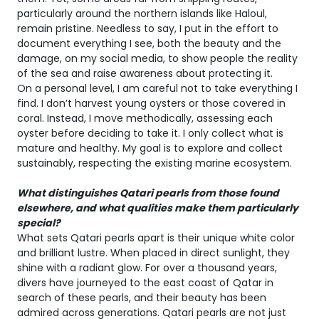
particularly around the northern islands like Haloul,
remain pristine. Needless to say, I put in the effort to
document everything I see, both the beauty and the
damage, on my social media, to show people the reality
of the sea and raise awareness about protecting it.
On a personal level, I am careful not to take everything I
find. I don’t harvest young oysters or those covered in
coral. Instead, I move methodically, assessing each
oyster before deciding to take it. I only collect what is
mature and healthy. My goal is to explore and collect
sustainably, respecting the existing marine ecosystem.
What distinguishes Qatari pearls from those found
elsewhere, and what qualities make them particularly
special?
What sets Qatari pearls apart is their unique white color
and brilliant lustre. When placed in direct sunlight, they
shine with a radiant glow. For over a thousand years,
divers have journeyed to the east coast of Qatar in
search of these pearls, and their beauty has been
admired across generations. Qatari pearls are not just