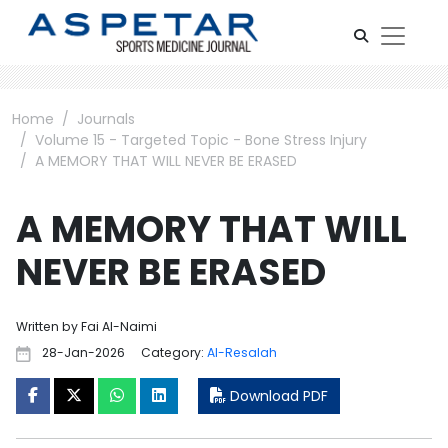
Home
Journals
Volume 15 - Targeted Topic - Bone Stress Injury
A MEMORY THAT WILL NEVER BE ERASED
A MEMORY THAT WILL
NEVER BE ERASED
Written by Fai Al-Naimi
28-Jan-2026
Category:
Al-Resalah
Download PDF