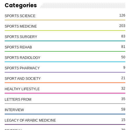
Categories
126
SPORTS SCIENCE
203
SPORTS MEDICINE
83
SPORTS SURGERY
81
SPORTS REHAB
50
SPORTS RADIOLOGY
9
SPORTS PHARMACY
21
SPORT AND SOCIETY
32
HEALTHY LIFESTYLE
35
LETTERS FROM
59
INTERVIEW
15
LEGACY OF ARABIC MEDICINE