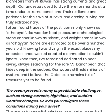
kilometers from Al-Ruwais, has strong currents and great
depth. Our ancestors used to dive there for months at a
time under extreme conditions. Their resilience and
patience for the sake of survival and earning a living are
truly extraordinary.
I often found traces of the past, commonly known as
“athareyat”, like wooden boat pieces, an archaeological
stone anchor known as “alsen”, and weight stones known
as “alhayyar”. Some are estimated to be over a hundred
years old. Knowing I was diving in the exact places my
ancestors once worked created a connection I couldn’t
ignore. Since then, I’ve remained dedicated to pearl
diving, always searching for the rare “Al-Dana” pearl that
hides deep in the seabed. Our waters still hold millions of
oysters, and I believe the Qatari sea remains full of
treasures yet to be found.
The ocean presents many unpredictable challenges,
such as strong currents, high tides, and sudden
weather changes. How do you navigate these
conditions during your dives?
The ocean is unpredictable in nature, and even with all