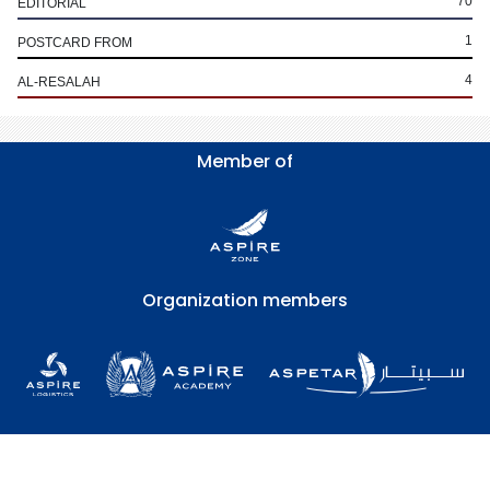
70
EDITORIAL
1
POSTCARD FROM
4
AL-RESALAH
Member of
Organization members
Copyright © Aspetar Sports Medicine Journal 2026
FAQs
Terms of Use
Privacy Policy