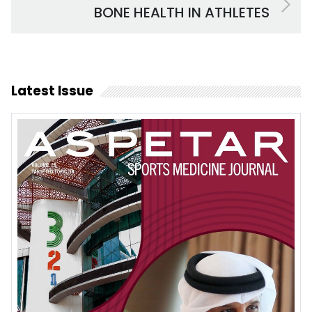
BONE HEALTH IN ATHLETES
Latest Issue