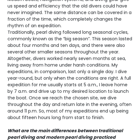
us speed and efficiency that the old divers could have
never imagined. The same distance can be covered in a
fraction of the time, which completely changes the
rhythm of an expedition.
Traditionally, pearl diving followed long seasonal cycles,
commonly known as the “big season”. This season lasted
about four months and ten days, and there were also
several other smaller seasons throughout the year.
Altogether, divers worked nearly seven months at sea,
living away from home under harsh conditions. My
expeditions, in comparison, last only a single day. I dive
year-round, but only when the conditions are right. A full
expedition for me usually starts at 5 a.m., I leave home
by 7 a.m. and drive up to my desired location to launch
the boat. Once we reach the chosen site, we dive
throughout the day and return late in the evening, often
around 11 p.m. So, most of my expeditions end up being
about fifteen hours long from start to finish.
What are the main differences between traditional
pearl diving and modern pearl diving practiced