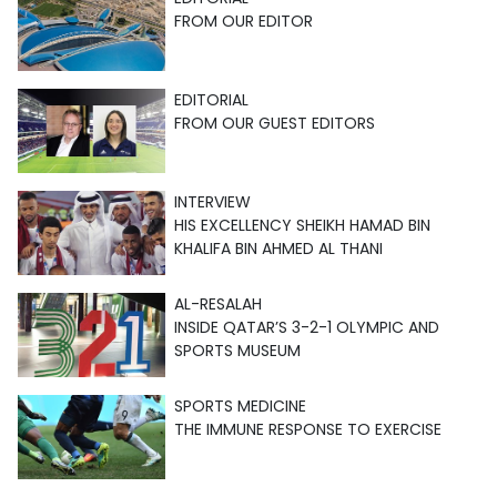
FROM OUR EDITOR
EDITORIAL
FROM OUR GUEST EDITORS
INTERVIEW
HIS EXCELLENCY SHEIKH HAMAD BIN
KHALIFA BIN AHMED AL THANI
AL-RESALAH
INSIDE QATAR’S 3-2-1 OLYMPIC AND
SPORTS MUSEUM
SPORTS MEDICINE
THE IMMUNE RESPONSE TO EXERCISE