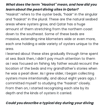
What does the term "Haairat" mean, and how did you
learn about the pearl diving sites in Qatar?
“Haairat” refers to the oyster beds, “haair” in the singular
and “haairat” in the plural. These are the natural seabed
areas where oysters grow, and Qatar has a huge
amount of them stretching from the northern coast
down to the southeast. Some of these beds are
massive, extending nine kilometers wide or even more,
each one holding a wide variety of oysters unique to the
area.
I learned about these sites gradually through time spent
at sea. Back then, I didn’t pay much attention to them
as I was focused on fishing. My father would recount the
location of the beds and my grandfather's stories when
he was a pearl diver. As I grew older, I began collecting
oysters more intentionally, and about eight years ago, I
committed myself to studying the “haairat” closely.
From then on, I started recognizing each site by its
depth and the kinds of oysters it carried.
Could you describe a typical day during your diving