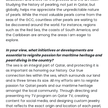
Studying the history of pearling, not just in Qatar, but
globally, helps me appreciate the unpredictable nature
of pearls. While the most valuable pearls come from the
seas of the GCC, countless other pearls are waiting to
be discovered around the world. For instance, regions
such as the Red Sea, the coasts of South America, and
the Caribbean are among the areas I am eager to
explore.
In your view, what initiatives or developments are
essential to reignite passion for maritime heritage and
pearl diving in the country?
The sea is an integral part of Qatar, and protecting it is
as important as honoring our history. Our true
connection lies within the sea, which surrounds our land
and is three times its size. All my efforts aim to reignite
passion for Qatari pearls and our maritime heritage
amongst the local community. Through directing and
presenting my TV program on Qatar TV, creating
content for social media, and designing custom jewelry
that reflects the exact origin and location of each pearl,